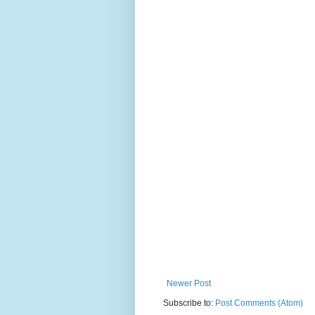
Newer Post
Subscribe to:
Post Comments (Atom)