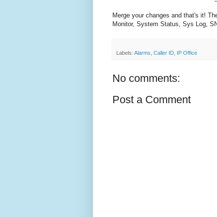
Merge your changes and that's it! Th
Monitor, System Status, Sys Log, SN
Labels:
Alarms
,
Caller ID
,
IP Office
No comments:
Post a Comment