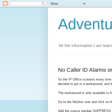
Adventu
All the information I am lear
No Caller ID Alarms on
So the IP Office screams every time a
decided to put in a workaround, and i
The workaround is only available in 9
Go to the NoUser user and click on 
Add the source number SUPPRES