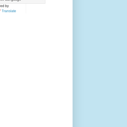
ed by
Translate