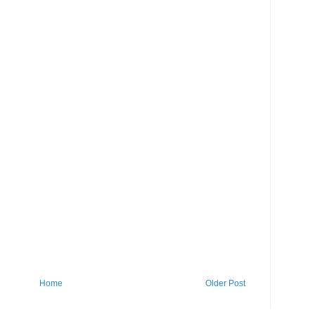
Home
Older Post