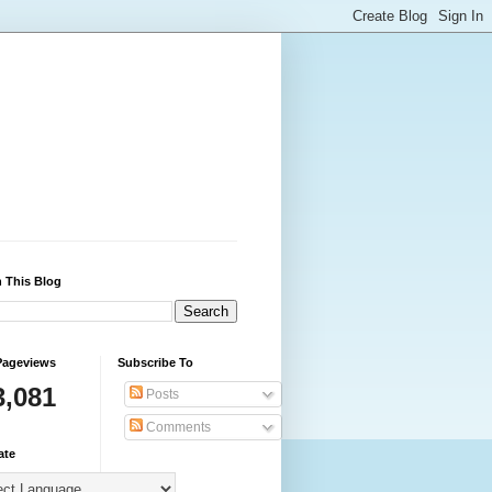
 This Blog
Pageviews
Subscribe To
3,081
Posts
Comments
ate