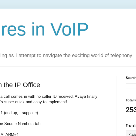
res in VoIP
ning as I attempt to navigate the exciting world of telephony
Search
 the IP Office
 call comes in with no caller ID received. Avaya finally
Total 
t's super quick and easy to implement!
25
.1 (and up, I suppose).
the Source Numbers tab.
Transl
S_ALARM=1