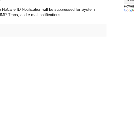
Power
e NoCallerID Notification will be suppressed for System
MP Traps, and e-mail notifications.