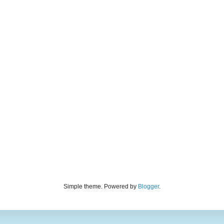
Simple theme. Powered by
Blogger
.