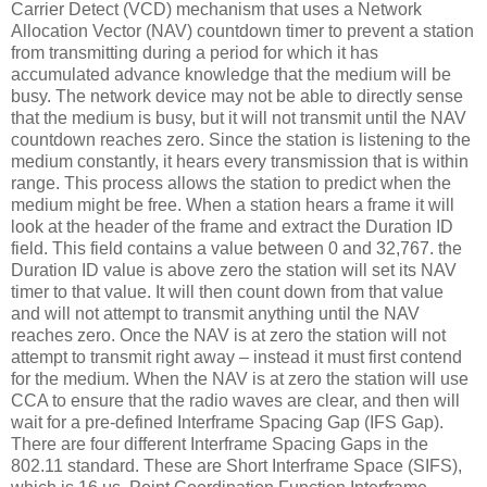
Carrier Detect (VCD) mechanism that uses a Network
Allocation Vector (NAV) countdown timer to prevent a station
from transmitting during a period for which it has
accumulated advance knowledge that the medium will be
busy. The network device may not be able to directly sense
that the medium is busy, but it will not transmit until the NAV
countdown reaches zero. Since the station is listening to the
medium constantly, it hears every transmission that is within
range. This process allows the station to predict when the
medium might be free. When a station hears a frame it will
look at the header of the frame and extract the Duration ID
field. This field contains a value between 0 and 32,767. the
Duration ID value is above zero the station will set its NAV
timer to that value. It will then count down from that value
and will not attempt to transmit anything until the NAV
reaches zero. Once the NAV is at zero the station will not
attempt to transmit right away – instead it must first contend
for the medium. When the NAV is at zero the station will use
CCA to ensure that the radio waves are clear, and then will
wait for a pre-defined Interframe Spacing Gap (IFS Gap).
There are four different Interframe Spacing Gaps in the
802.11 standard. These are Short Interframe Space (SIFS),