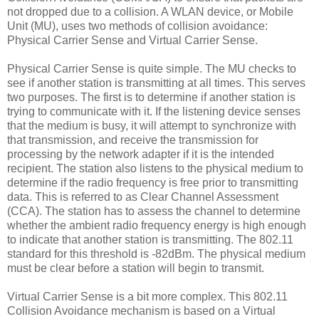
not dropped due to a collision. A WLAN device, or Mobile
Unit (MU), uses two methods of collision avoidance:
Physical Carrier Sense and Virtual Carrier Sense.
Physical Carrier Sense is quite simple. The MU checks to
see if another station is transmitting at all times. This serves
two purposes. The first is to determine if another station is
trying to communicate with it. If the listening device senses
that the medium is busy, it will attempt to synchronize with
that transmission, and receive the transmission for
processing by the network adapter if it is the intended
recipient. The station also listens to the physical medium to
determine if the radio frequency is free prior to transmitting
data. This is referred to as Clear Channel Assessment
(CCA). The station has to assess the channel to determine
whether the ambient radio frequency energy is high enough
to indicate that another station is transmitting. The 802.11
standard for this threshold is -82dBm. The physical medium
must be clear before a station will begin to transmit.
Virtual Carrier Sense is a bit more complex. This 802.11
Collision Avoidance mechanism is based on a Virtual