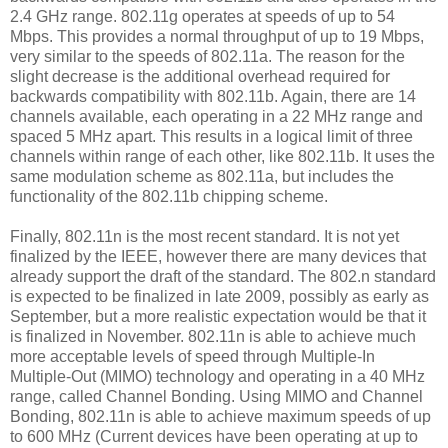
2.4 GHz range. 802.11g operates at speeds of up to 54
Mbps. This provides a normal throughput of up to 19 Mbps,
very similar to the speeds of 802.11a. The reason for the
slight decrease is the additional overhead required for
backwards compatibility with 802.11b. Again, there are 14
channels available, each operating in a 22 MHz range and
spaced 5 MHz apart. This results in a logical limit of three
channels within range of each other, like 802.11b. It uses the
same modulation scheme as 802.11a, but includes the
functionality of the 802.11b chipping scheme.
Finally, 802.11n is the most recent standard. It is not yet
finalized by the IEEE, however there are many devices that
already support the draft of the standard. The 802.n standard
is expected to be finalized in late 2009, possibly as early as
September, but a more realistic expectation would be that it
is finalized in November. 802.11n is able to achieve much
more acceptable levels of speed through Multiple-In
Multiple-Out (MIMO) technology and operating in a 40 MHz
range, called Channel Bonding. Using MIMO and Channel
Bonding, 802.11n is able to achieve maximum speeds of up
to 600 MHz (Current devices have been operating at up to