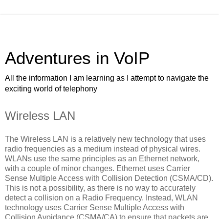
Adventures in VoIP
All the information I am learning as I attempt to navigate the
exciting world of telephony
Wireless LAN
The Wireless LAN is a relatively new technology that uses
radio frequencies as a medium instead of physical wires.
WLANs use the same principles as an Ethernet network,
with a couple of minor changes. Ethernet uses Carrier
Sense Multiple Access with Collision Detection (CSMA/CD).
This is not a possibility, as there is no way to accurately
detect a collision on a Radio Frequency. Instead, WLAN
technology uses Carrier Sense Multiple Access with
Collision Avoidance (CSMA/CA) to ensure that packets are