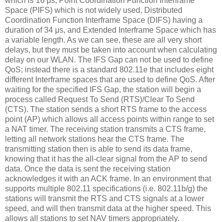
which is 16 μs, Point Coordination Function Interframe
Space (PIFS) which is not widely used, Distributed
Coordination Function Interframe Space (DIFS) having a
duration of 34 μs, and Extended Interframe Space which has
a variable length. As we can see, these are all very short
delays, but they must be taken into account when calculating
delay on our WLAN. The IFS Gap can not be used to define
QoS; instead there is a standard 802.11e that includes eight
different Interframe spaces that are used to define QoS. After
waiting for the specified IFS Gap, the station will begin a
process called Request To Send (RTS)/Clear To Send
(CTS). The station sends a short RTS frame to the access
point (AP) which allows all access points within range to set
a NAT timer. The receiving station transmits a CTS frame,
letting all network stations hear the CTS frame. The
transmitting station then is able to send its data frame,
knowing that it has the all-clear signal from the AP to send
data. Once the data is sent the receiving station
acknowledges it with an ACK frame. In an environment that
supports multiple 802.11 specifications (i.e. 802.11b/g) the
stations will transmit the RTS and CTS signals at a lower
speed, and will then transmit data at the higher speed. This
allows all stations to set NAV timers appropriately.