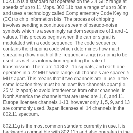
802.11b is a standard hat operates on the 2.4 GHz range at
speeds of up to 11 Mbps. 802.11b has a range of up to 38m
and uses a technology called Complementary Code Keying
(CC) to chip information bits. The process of chipping
involves sending a continuous stream of pseudo-noise
symbols which is a seemingly random sequence of 1 and -1
values. This process begins when the carrier signal is
modulated with a code sequence. The code sequence
contains the chipping code which determines how much
spreading (how much of the frequency range) is going to be
used, as well as information regarding the rate of
transmission. There are 14 802.11b signals, and each one
operates in a 22 MHz-wide range. All channels are spaced 5
MHz apart. This means that if two channels are in use in the
same location they must be at least five channels apart (i.e.
25 MHz apart) to avoid interference from other channels. In
North America the channels that are used are 1, 6, and 11.
Europe licenses channels 1-13, however only 1, 5, 9, and 13
are commonly used. Japan licenses all 14 channels in the
802.11 spectrum.
802.11g is the most common standard currently in use. It is
backwards compatible with 802.11b and also operates in the