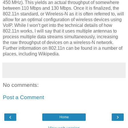
450 MHz). This yields an actual throughput of somewhere
between 110 Mbps and 130 Mbps. Once it is finalized, the
802.11n standard, or Wireless-N as it is often referred to, will
allow for an optimal configuration of wireless devices using
VoIP. While I won’t get into the technical details of how
802.11n works, I will say that it uses multiple antennas to
process multiple data streams simultaneously, increasing
the raw throughput of devices on a wireless-N network.
Further information on 802.11n can be found in a number of
places, including Wikipedia.
No comments:
Post a Comment
‹
›
Home
View web version