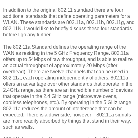
In addition to the original 802.11 standard there are four
additional standards that define operating parameters for a
WLAN. These standards are 802.11a, 802.11b, 802.11g, and
802.11N. I would like to briefly discuss these four standards
before I go any further.
The 802.11a Standard defines the operating range of the
WAN as residing in the 5 GHz Frequency Range. 802.11a
offers up to 54Mbps of raw throughput, and is able to realize
an actual throughput of approximately 20 Mbps (after
overhead). There are twelve channels that can be used in
802.11a, each operating independently of others. 802.11a
offers an advantage over other standards that operate in the
2.4GHz range, as there are an incredible number of devices
that operate in the 2.4 GHz range (microwave ovens,
cordless telephones, etc.). By operating in the 5 GHz range
802.11a reduces the amount of interference that can be
expected. There is a downside, however – 802.11a signals
are more readily absorbed by things that stand in their way,
such as walls.