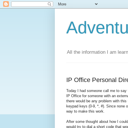
Adventu
All the information I am lear
IP Office Personal Dir
Today I had someone call me to say th
IP Office for someone with an extern
there would be any problem with this u
keypad keys (0-9, *, #). Since none of
way to make this work.
After some thought about how I could
would try to dial a short code that wo