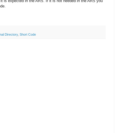
f it is expected in the ARS. If it is not needed in the ARS you
ode.
al Directory
,
Short Code