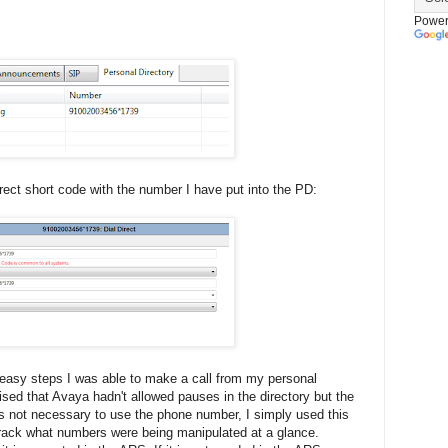
Power
rect short code with the number I have put into the PD:
easy steps I was able to make a call from my personal
rised that Avaya hadn't allowed pauses in the directory but the
is not necessary to use the phone number, I simply used this
track what numbers were being manipulated at a glance.