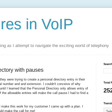
res in VoIP
ning as I attempt to navigate the exciting world of telephony
Search
ectory with pauses
ey were trying to create a personal directory entry in their
Total 
al number and and extension. I couldn't conceive of why
ntil I learned that the Personal Directory only allows entry of
25
 the allowable entries will make the call pause I had to find a
Transl
 make this work for my customer I came up with a plan. I
uld make the call for me!