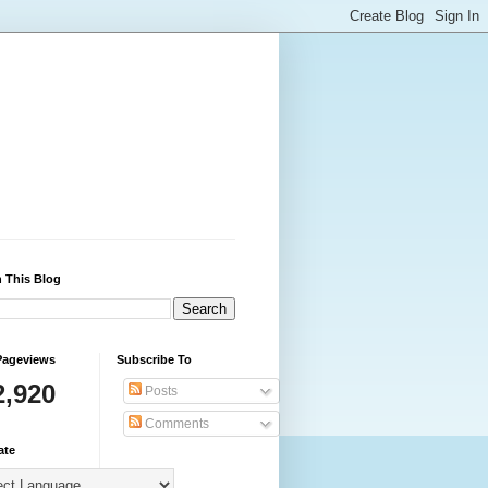
 This Blog
Pageviews
Subscribe To
2,920
Posts
Comments
ate