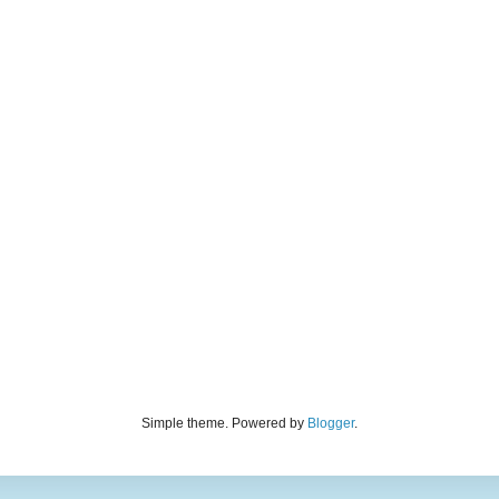
Simple theme. Powered by
Blogger
.