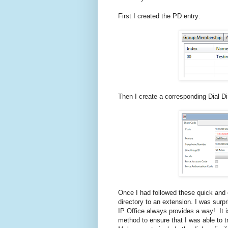
First I created the PD entry:
Then I create a corresponding Dial Di
Once I had followed these quick and 
directory to an extension. I was surp
IP Office always provides a way! It 
method to ensure that I was able to 