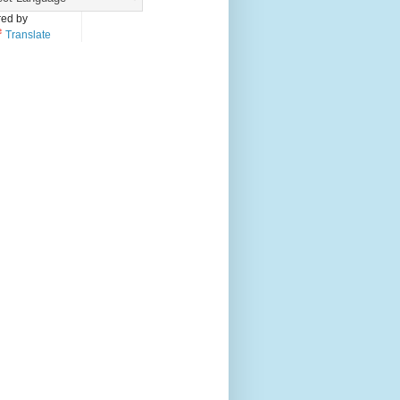
ed by
Translate