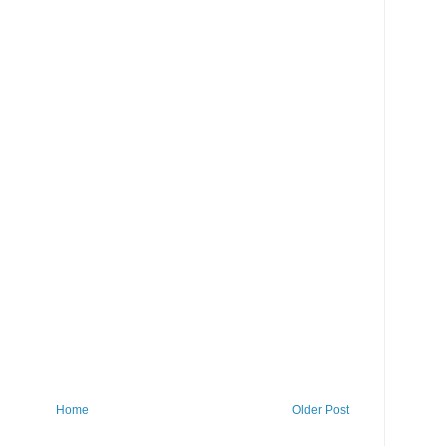
Home
Older Post