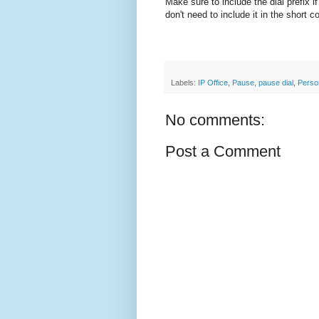
Make sure to include the dial prefix i
don't need to include it in the short c
Labels:
IP Office
,
Pause
,
pause dial
,
Person
No comments:
Post a Comment