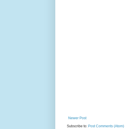
Newer Post
Subscribe to:
Post Comments (Atom)